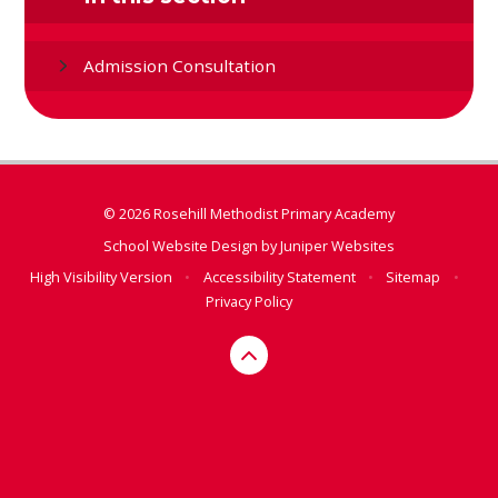
Admission Consultation
© 2026 Rosehill Methodist Primary Academy
School Website Design by
Juniper Websites
High Visibility Version
•
Accessibility Statement
•
Sitemap
•
Privacy Policy