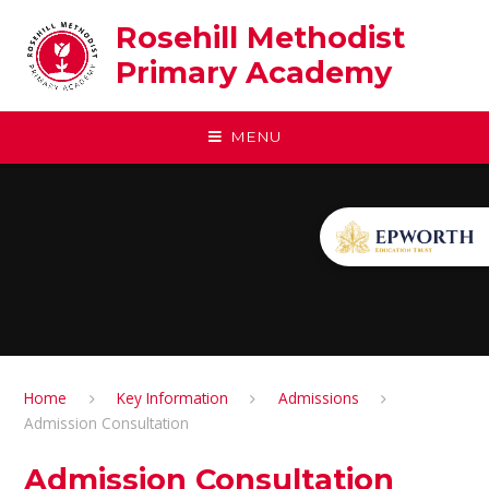
Skip to content ↓
Rosehill Methodist
Primary Academy
MENU
Home
Key Information
Admissions
Admission Consultation
Admission Consultation