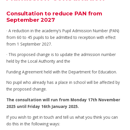
Consultation to reduce PAN from
September 2027
· A reduction in the academy’s Pupil Admission Number (PAN)
from 60 to 45 pupils to be admitted to reception with effect
from 1 September 2027.
· This proposed change is to update the admission number
held by the Local Authority and the
Funding Agreement held with the Department for Education.
No pupil who already has a place in school will be affected by
the proposed change.
The consultation will run from Monday 17th November
2025 until Friday 16th January 2025.
If you wish to get in touch and tell us what you think you can
do this in the following ways: