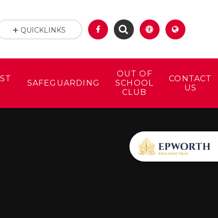
QUICKLINKS
OUT OF
ST
CONTACT
SAFEGUARDING
SCHOOL
US
CLUB