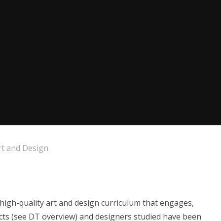
rt and Design
high-quality art and design curriculum that engages,
tects (see DT overview) and designers studied have been