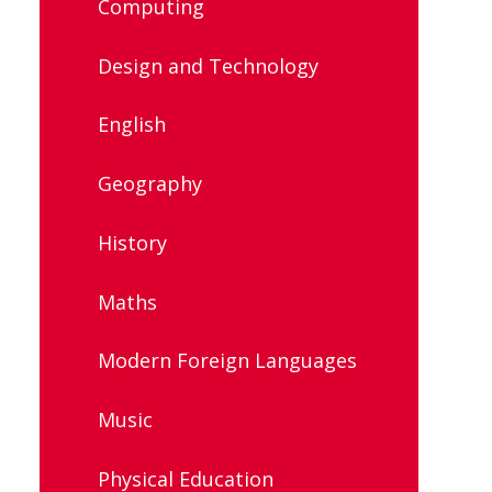
Computing
Design and Technology
English
Geography
History
Maths
Modern Foreign Languages
Music
Physical Education