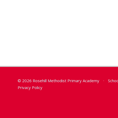
© 2026 Rosehill Methodist Primary Academy
•
Schoo
Privacy Policy