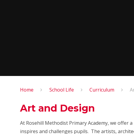
Home
School Life
Curriculum
A
Art and Design
At Rosehill Methodist Primary Academy, we offer a 
inspires and challenges pupils. The artists, archi