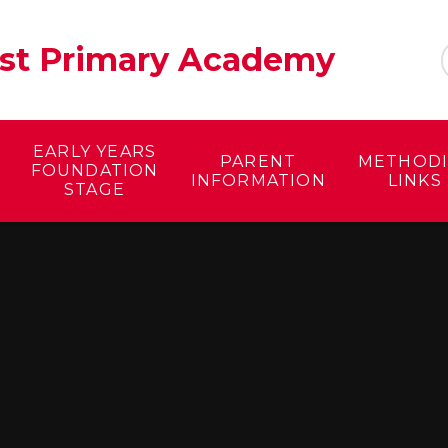
ist Primary Academy
EARLY YEARS
PARENT
METHODI
FOUNDATION
INFORMATION
LINKS
STAGE