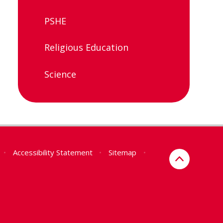
PSHE
Religious Education
Science
•
Accessibility Statement
•
Sitemap
•