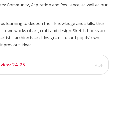
vers: Community, Aspiration and Resilience, as well as our
us learning to deepen their knowledge and skills, thus
ir own works of art, craft and design. Sketch books are
artists, architects and designers; record pupils' own
t previous ideas.
rview 24-25
PDF