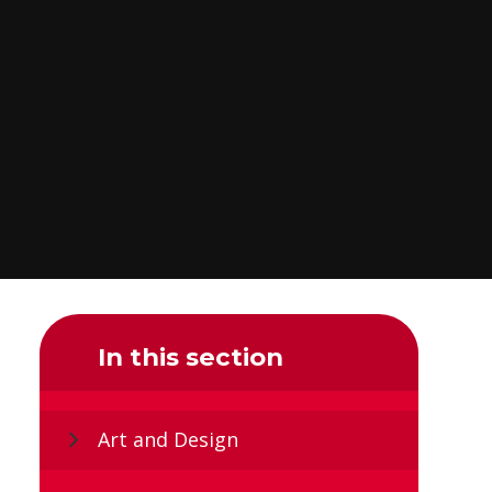
In this section
Art and Design