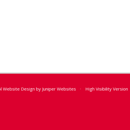
l Website Design by
Juniper Websites
•
High Visibility Version