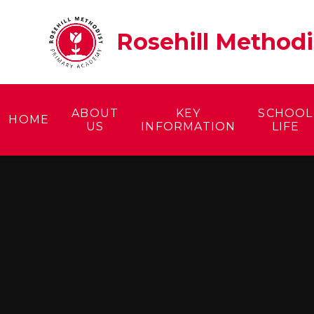
Skip to content ↓
Rosehill Method
ABOUT
KEY
SCHOOL
HOME
US
INFORMATION
LIFE