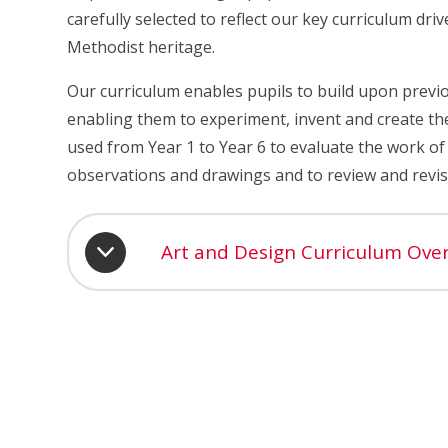
carefully selected to reflect our key curriculum dri
Methodist heritage.
Our curriculum enables pupils to build upon previo
enabling them to experiment, invent and create the
used from Year 1 to Year 6 to evaluate the work of 
observations and drawings and to review and revisi
Art and Design Curriculum Ove