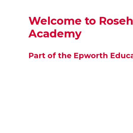
Welcome to Rosehi
Academy
Part of the Epworth Educa