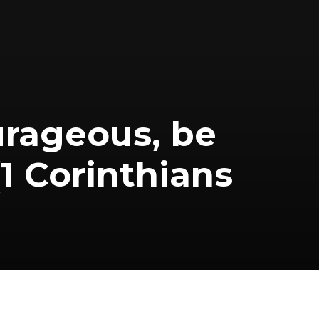
ourageous, be
(1 Corinthians