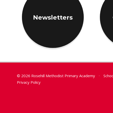
Newsletters
© 2026 Rosehill Methodist Primary Academy
•
Schoo
Privacy Policy