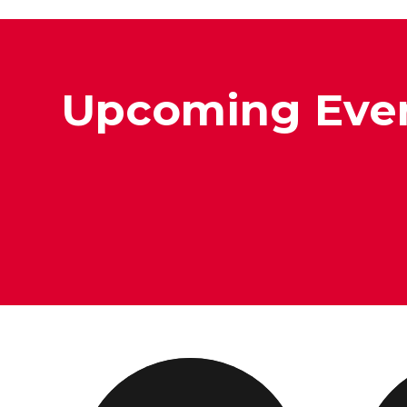
Upcoming Eve