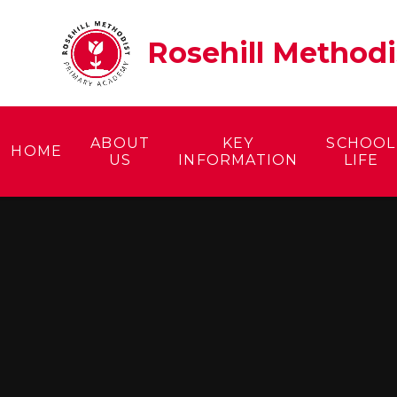
Skip to content ↓
Rosehill Method
ABOUT
KEY
SCHOOL
HOME
US
INFORMATION
LIFE