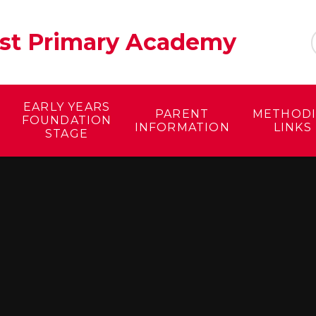
ist Primary Academy
EARLY YEARS
PARENT
METHODI
FOUNDATION
INFORMATION
LINKS
STAGE