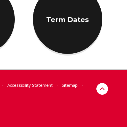
Term Dates
•
Accessibility Statement
•
Sitemap
•