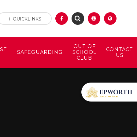
QUICKLINKS
OUT OF
ST
CONTACT
SAFEGUARDING
SCHOOL
US
CLUB