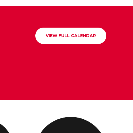
VIEW FULL CALENDAR