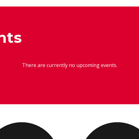
nts
There are currently no upcoming events.