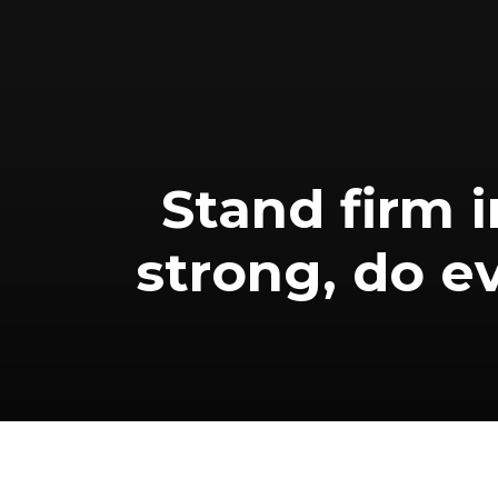
Stand firm i
strong, do ev