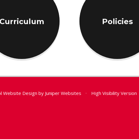
Curriculum
Policies
l Website Design by
Juniper Websites
•
High Visibility Version