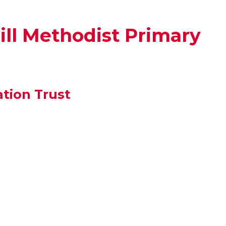
ll Methodist Primary
tion Trust