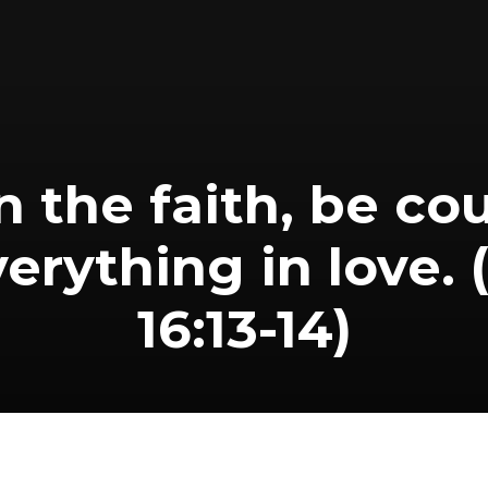
n the faith, be c
erything in love. 
16:13-14)