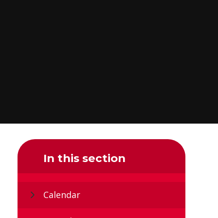
In this section
Calendar