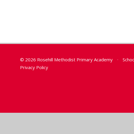
© 2026 Rosehill Methodist Primary Academy
•
Schoo
Privacy Policy