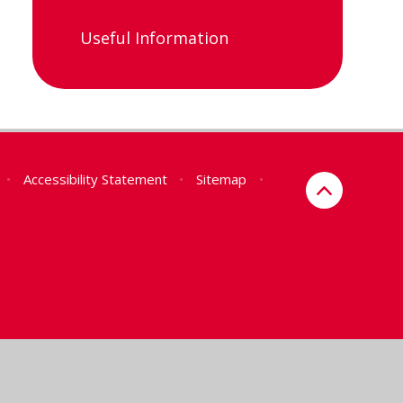
Useful Information
•
Accessibility Statement
•
Sitemap
•