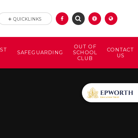
QUICKLINKS
OUT OF
ST
CONTACT
SAFEGUARDING
SCHOOL
US
CLUB