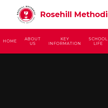
Skip to content ↓
Rosehill Method
ABOUT
KEY
SCHOOL
HOME
US
INFORMATION
LIFE