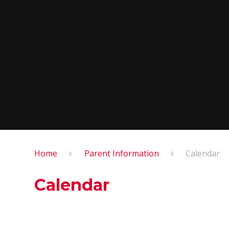
Home
Parent Information
Calendar
Calendar