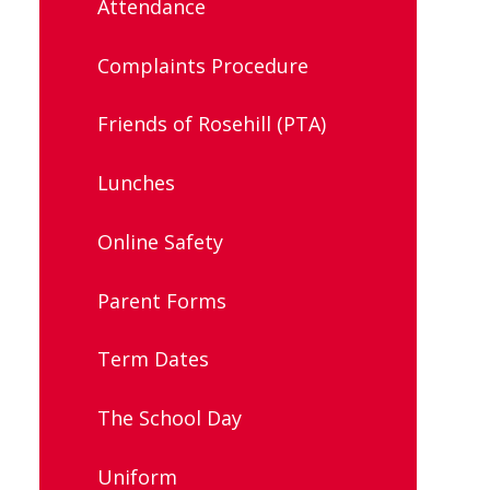
Attendance
Complaints Procedure
Friends of Rosehill (PTA)
Lunches
Online Safety
Parent Forms
Term Dates
The School Day
Uniform