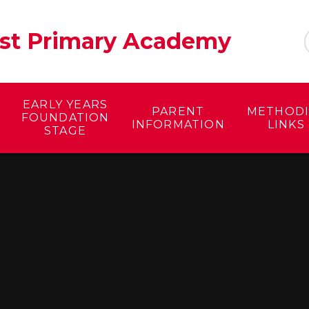
ist Primary Academy
EARLY YEARS
PARENT
METHODI
FOUNDATION
INFORMATION
LINKS
STAGE