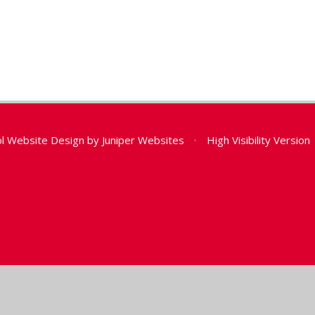
l Website Design by
Juniper Websites
•
High Visibility Version