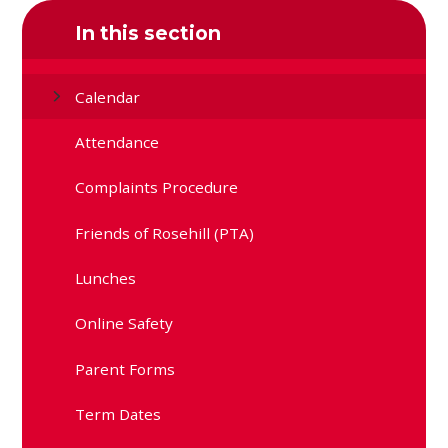
In this section
Calendar
Attendance
Complaints Procedure
Friends of Rosehill (PTA)
Lunches
Online Safety
Parent Forms
Term Dates