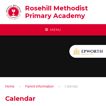
Skip to content ↓
Rosehill Methodist
Primary Academy
MENU
Home
Parent Information
Calendar
Calendar