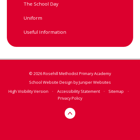
The School Day
Uniform
Useful Information
© 2026 Rosehill Methodist Primary Academy
School Website Design by
Juniper Websites
High Visibility Version
•
Accessibility Statement
•
Sitemap
•
Privacy Policy