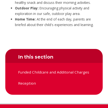
healthy snack and discuss their morning activities.
Outdoor Play:
Encouraging physical activity and
exploration in our safe, outdoor play area.
Home Time:
At the end of each day, parents are
briefed about their child's experiences and learning.
In this section
Funded Childcare and Additonal Charges
Reception