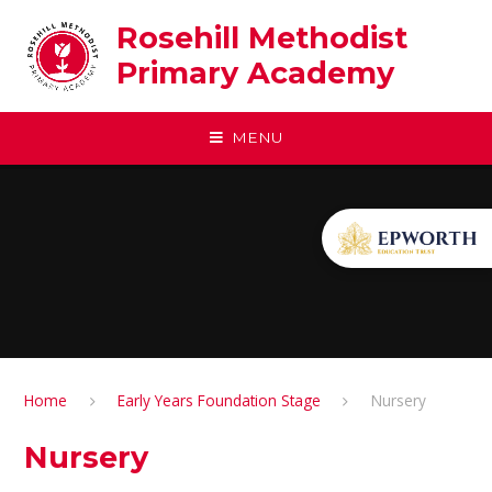
Skip to content ↓
Rosehill Methodist
Primary Academy
MENU
Home
Early Years Foundation Stage
Nursery
Nursery