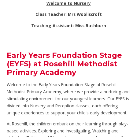
Welcome to Nursery
Class Teacher: Mrs Wooliscroft
Teaching Assistant: Miss Rathburn
Early Years Foundation Stage
(EYFS) at Rosehill Methodist
Primary Academy
Welcome to the Early Years Foundation Stage at Rosehill
Methodist Primary Academy, where we provide a nurturing and
stimulating environment for our youngest learners. Our EYFS is
divided into Nursery and Reception classes, each offering
unique experiences to support your child's early development.
At Rosehill, the children embark on their learning through play-
based activities. Exploring and Investigating, Watching and