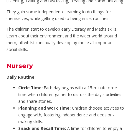
Listening, Talking and Discussing, creating and communicating.
They gain some independence learning to do things for
themselves, while getting used to being in set routines.
The children start to develop early Literacy and Maths skills.
Learn about their environment and the wider world around
them, all whilst continually developing those all important
social skills.
Nursery
Daily Routine:
Circle Time:
Each day begins with a 15-minute circle
time when children gather to discuss the day's activities
and share stories.
Planning and Work Time:
Children choose activities to
engage with, fostering independence and decision-
making skills.
Snack and Recall Time:
A time for children to enjoy a