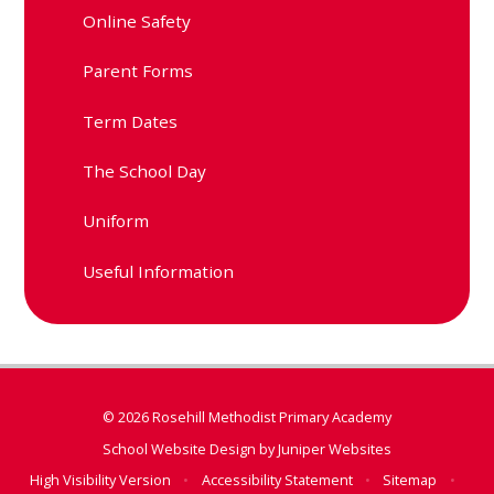
Online Safety
Parent Forms
Term Dates
The School Day
Uniform
Useful Information
© 2026 Rosehill Methodist Primary Academy
School Website Design by
Juniper Websites
High Visibility Version
•
Accessibility Statement
•
Sitemap
•