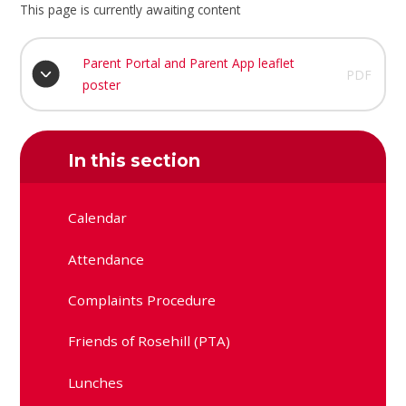
This page is currently awaiting content
Parent Portal and Parent App leaflet
PDF
poster
In this section
Calendar
Attendance
Complaints Procedure
Friends of Rosehill (PTA)
Lunches