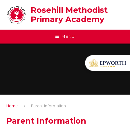
Skip to content ↓
Rosehill Methodist
Primary Academy
MENU
Home
Parent Information
Parent Information