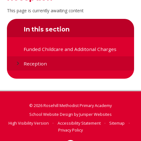
This page is currently awaiting content
In this section
Funded Childcare and Additonal Charges
Reception
© 2026 Rosehill Methodist Primary Academy
School Website Design by
Juniper Websites
High Visibility Version
•
Accessibility Statement
•
Sitemap
•
Privacy Policy