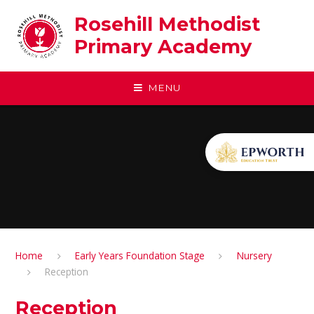
Skip to content ↓
Rosehill Methodist
Primary Academy
MENU
Home
Early Years Foundation Stage
Nursery
Reception
Reception